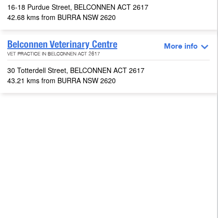
16-18 Purdue Street, BELCONNEN ACT 2617
42.68 kms from BURRA NSW 2620
Belconnen Veterinary Centre
More info
VET PRACTICE IN BELCONNEN ACT 2617
30 Totterdell Street, BELCONNEN ACT 2617
43.21 kms from BURRA NSW 2620