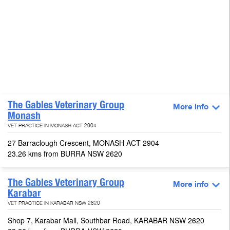
The Gables Veterinary Group
More info
Monash
VET PRACTICE IN MONASH ACT 2904
27 Barraclough Crescent, MONASH ACT 2904
23.26 kms from BURRA NSW 2620
The Gables Veterinary Group
More info
Karabar
VET PRACTICE IN KARABAR NSW 2620
Shop 7, Karabar Mall, Southbar Road, KARABAR NSW 2620