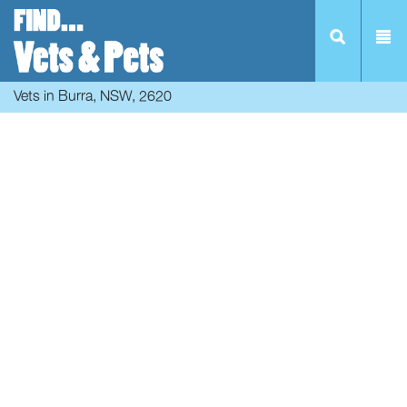
Vets in Burra, NSW, 2620