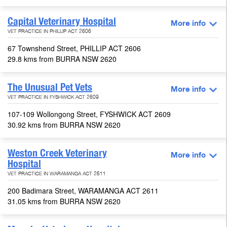
Capital Veterinary Hospital
More info
VET PRACTICE IN PHILLIP ACT 2606
67 Townshend Street, PHILLIP ACT 2606
29.8 kms from BURRA NSW 2620
The Unusual Pet Vets
More info
VET PRACTICE IN FYSHWICK ACT 2609
107-109 Wollongong Street, FYSHWICK ACT 2609
30.92 kms from BURRA NSW 2620
Weston Creek Veterinary
More info
Hospital
VET PRACTICE IN WARAMANGA ACT 2611
200 Badimara Street, WARAMANGA ACT 2611
31.05 kms from BURRA NSW 2620