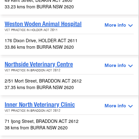
49 Kent Street, DEAKIN ACT 2600
33.23 kms from BURRA NSW 2620
Weston Woden Animal Hospital
More info
VET PRACTICE IN HOLDER ACT 2611
176 Dixon Drive, HOLDER ACT 2611
33.86 kms from BURRA NSW 2620
Northside Veterinary Centre
More info
VET PRACTICE IN BRADDON ACT 2612
2/51 Mort Street, BRADDON ACT 2612
37.35 kms from BURRA NSW 2620
Inner North Veterinary Clinic
More info
VET PRACTICE IN BRADDON ACT 2612
71 Ijong Street, BRADDON ACT 2612
38 kms from BURRA NSW 2620