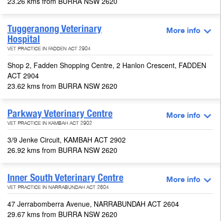
23.26 kms from BURRA NSW 2620
Tuggeranong Veterinary
More info
Hospital
VET PRACTICE IN FADDEN ACT 2904
Shop 2, Fadden Shopping Centre, 2 Hanlon Crescent, FADDEN
ACT 2904
23.62 kms from BURRA NSW 2620
Parkway Veterinary Centre
More info
VET PRACTICE IN KAMBAH ACT 2902
3/9 Jenke Circuit, KAMBAH ACT 2902
26.92 kms from BURRA NSW 2620
Inner South Veterinary Centre
More info
VET PRACTICE IN NARRABUNDAH ACT 2604
47 Jerrabomberra Avenue, NARRABUNDAH ACT 2604
29.67 kms from BURRA NSW 2620