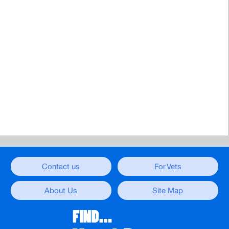
Contact us
For Vets
About Us
Site Map