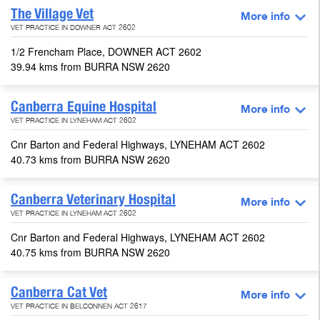
The Village Vet
More info
VET PRACTICE IN DOWNER ACT 2602
1/2 Frencham Place, DOWNER ACT 2602
39.94 kms from BURRA NSW 2620
Canberra Equine Hospital
More info
VET PRACTICE IN LYNEHAM ACT 2602
Cnr Barton and Federal Highways, LYNEHAM ACT 2602
40.73 kms from BURRA NSW 2620
Canberra Veterinary Hospital
More info
VET PRACTICE IN LYNEHAM ACT 2602
Cnr Barton and Federal Highways, LYNEHAM ACT 2602
40.75 kms from BURRA NSW 2620
Canberra Cat Vet
More info
VET PRACTICE IN BELCONNEN ACT 2617