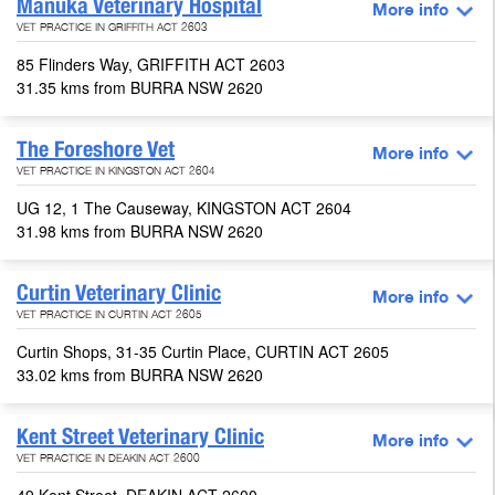
Manuka Veterinary Hospital
More info
VET PRACTICE IN GRIFFITH ACT 2603
85 Flinders Way, GRIFFITH ACT 2603
31.35 kms from BURRA NSW 2620
The Foreshore Vet
More info
VET PRACTICE IN KINGSTON ACT 2604
UG 12, 1 The Causeway, KINGSTON ACT 2604
31.98 kms from BURRA NSW 2620
Curtin Veterinary Clinic
More info
VET PRACTICE IN CURTIN ACT 2605
Curtin Shops, 31-35 Curtin Place, CURTIN ACT 2605
33.02 kms from BURRA NSW 2620
Kent Street Veterinary Clinic
More info
VET PRACTICE IN DEAKIN ACT 2600