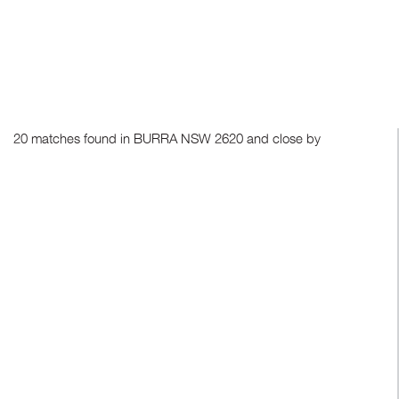
20 matches found in BURRA NSW 2620 and close by