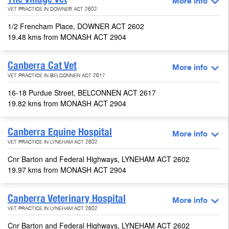
More info
VET PRACTICE IN DOWNER ACT 2602
1/2 Frencham Place, DOWNER ACT 2602
19.48 kms from MONASH ACT 2904
Canberra Cat Vet
More info
VET PRACTICE IN BELCONNEN ACT 2617
16-18 Purdue Street, BELCONNEN ACT 2617
19.82 kms from MONASH ACT 2904
Canberra Equine Hospital
More info
VET PRACTICE IN LYNEHAM ACT 2602
Cnr Barton and Federal Highways, LYNEHAM ACT 2602
19.97 kms from MONASH ACT 2904
Canberra Veterinary Hospital
More info
VET PRACTICE IN LYNEHAM ACT 2602
Cnr Barton and Federal Highways, LYNEHAM ACT 2602