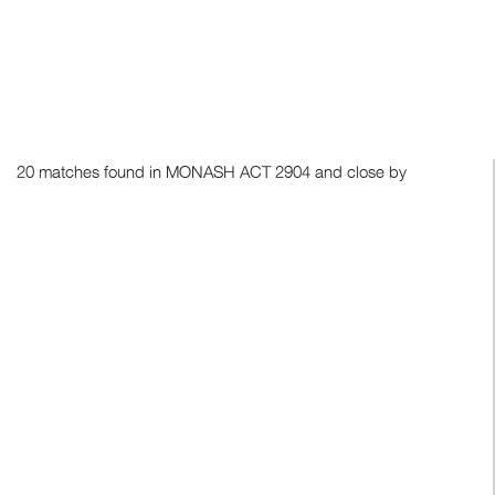
20 matches found in MONASH ACT 2904 and close by