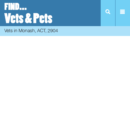
Vets in Monash, ACT, 2904