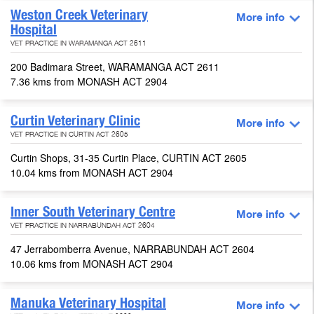
Weston Creek Veterinary
More info
Hospital
VET PRACTICE IN WARAMANGA ACT 2611
200 Badimara Street, WARAMANGA ACT 2611
7.36 kms from MONASH ACT 2904
Curtin Veterinary Clinic
More info
VET PRACTICE IN CURTIN ACT 2605
Curtin Shops, 31-35 Curtin Place, CURTIN ACT 2605
10.04 kms from MONASH ACT 2904
Inner South Veterinary Centre
More info
VET PRACTICE IN NARRABUNDAH ACT 2604
47 Jerrabomberra Avenue, NARRABUNDAH ACT 2604
10.06 kms from MONASH ACT 2904
Manuka Veterinary Hospital
More info