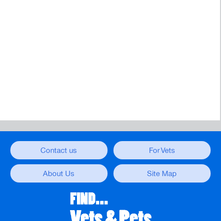
Contact us
For Vets
About Us
Site Map