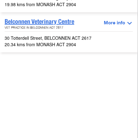
19.98 kms from MONASH ACT 2904
Belconnen Veterinary Centre
More info
VET PRACTICE IN BELCONNEN ACT 2617
30 Totterdell Street, BELCONNEN ACT 2617
20.34 kms from MONASH ACT 2904