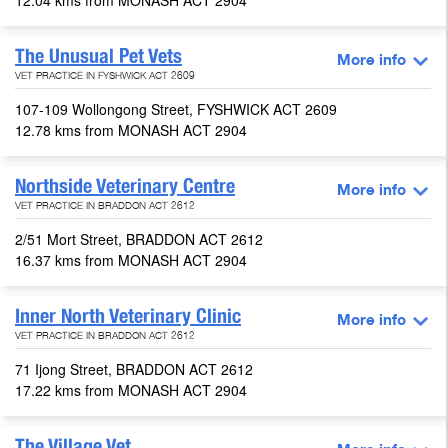
12.04 kms from MONASH ACT 2904
The Unusual Pet Vets
More info
VET PRACTICE IN FYSHWICK ACT 2609
107-109 Wollongong Street, FYSHWICK ACT 2609
12.78 kms from MONASH ACT 2904
Northside Veterinary Centre
More info
VET PRACTICE IN BRADDON ACT 2612
2/51 Mort Street, BRADDON ACT 2612
16.37 kms from MONASH ACT 2904
Inner North Veterinary Clinic
More info
VET PRACTICE IN BRADDON ACT 2612
71 Ijong Street, BRADDON ACT 2612
17.22 kms from MONASH ACT 2904
The Village Vet