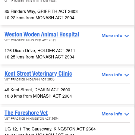
VET PRACTICE IN GRIFFITH ACT 2603
85 Flinders Way, GRIFFITH ACT 2603
10.22 kms from MONASH ACT 2904
Weston Woden Animal Hospital
More info
VET PRACTICE IN HOLDER ACT 2611
176 Dixon Drive, HOLDER ACT 2611
10.25 kms from MONASH ACT 2904
Kent Street Veterinary Clinic
More info
VET PRACTICE IN DEAKIN ACT 2600
49 Kent Street, DEAKIN ACT 2600
10.8 kms from MONASH ACT 2904
The Foreshore Vet
More info
VET PRACTICE IN KINGSTON ACT 2604
UG 12, 1 The Causeway, KINGSTON ACT 2604