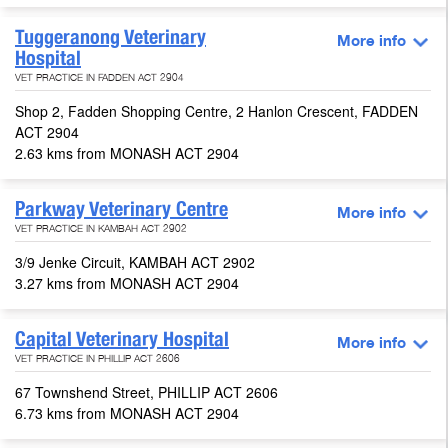
Tuggeranong Veterinary
More info
Hospital
VET PRACTICE IN FADDEN ACT 2904
Shop 2, Fadden Shopping Centre, 2 Hanlon Crescent, FADDEN
ACT 2904
2.63 kms from MONASH ACT 2904
Parkway Veterinary Centre
More info
VET PRACTICE IN KAMBAH ACT 2902
3/9 Jenke Circuit, KAMBAH ACT 2902
3.27 kms from MONASH ACT 2904
Capital Veterinary Hospital
More info
VET PRACTICE IN PHILLIP ACT 2606
67 Townshend Street, PHILLIP ACT 2606
6.73 kms from MONASH ACT 2904