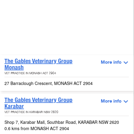
The Gables Veterinary Group
More info
Monash
VET PRACTICE IN MONASH ACT 2904
27 Barraclough Crescent, MONASH ACT 2904
The Gables Veterinary Group
More info
Karabar
VET PRACTICE IN KARABAR NSW 2620
Shop 7, Karabar Mall, Southbar Road, KARABAR NSW 2620
0.6 kms from MONASH ACT 2904