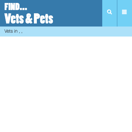
Vets in , ,