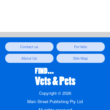
Contact us
For Vets
About Us
Site Map
Copyright ©
2026
Main Street Publishing Pty Ltd
All rights reserved