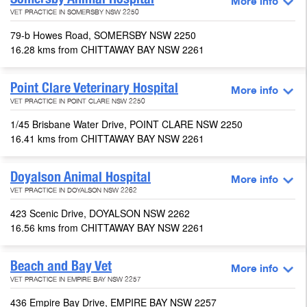
More info
VET PRACTICE IN SOMERSBY NSW 2250
79-b Howes Road, SOMERSBY NSW 2250
16.28 kms from CHITTAWAY BAY NSW 2261
Point Clare Veterinary Hospital
More info
VET PRACTICE IN POINT CLARE NSW 2250
1/45 Brisbane Water Drive, POINT CLARE NSW 2250
16.41 kms from CHITTAWAY BAY NSW 2261
Doyalson Animal Hospital
More info
VET PRACTICE IN DOYALSON NSW 2262
423 Scenic Drive, DOYALSON NSW 2262
16.56 kms from CHITTAWAY BAY NSW 2261
Beach and Bay Vet
More info
VET PRACTICE IN EMPIRE BAY NSW 2257
436 Empire Bay Drive, EMPIRE BAY NSW 2257