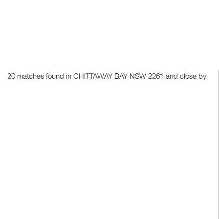
20 matches found in CHITTAWAY BAY NSW 2261 and close by