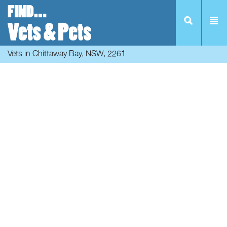
Vets in Chittaway Bay, NSW, 2261