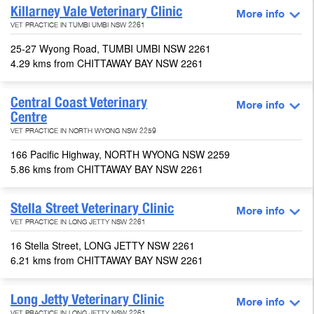
Killarney Vale Veterinary Clinic
More info
VET PRACTICE IN TUMBI UMBI NSW 2261
25-27 Wyong Road, TUMBI UMBI NSW 2261
4.29 kms from CHITTAWAY BAY NSW 2261
Central Coast Veterinary
More info
Centre
VET PRACTICE IN NORTH WYONG NSW 2259
166 Pacific Highway, NORTH WYONG NSW 2259
5.86 kms from CHITTAWAY BAY NSW 2261
Stella Street Veterinary Clinic
More info
VET PRACTICE IN LONG JETTY NSW 2261
16 Stella Street, LONG JETTY NSW 2261
6.21 kms from CHITTAWAY BAY NSW 2261
Long Jetty Veterinary Clinic
More info