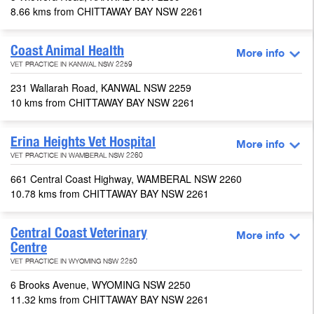
8.66 kms from CHITTAWAY BAY NSW 2261
Coast Animal Health
More info
VET PRACTICE IN KANWAL NSW 2259
231 Wallarah Road, KANWAL NSW 2259
10 kms from CHITTAWAY BAY NSW 2261
Erina Heights Vet Hospital
More info
VET PRACTICE IN WAMBERAL NSW 2260
661 Central Coast Highway, WAMBERAL NSW 2260
10.78 kms from CHITTAWAY BAY NSW 2261
Central Coast Veterinary
More info
Centre
VET PRACTICE IN WYOMING NSW 2250
6 Brooks Avenue, WYOMING NSW 2250
11.32 kms from CHITTAWAY BAY NSW 2261