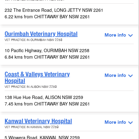
VET PRACTICE IN LONG JETTY NSW 2261
232 The Entrance Road, LONG JETTY NSW 2261
6.22 kms from CHITTAWAY BAY NSW 2261
Ourimbah Veterinary Hospital
More info
VET PRACTICE IN OURIMBAH NSW 2258
10 Pacific Highway, OURIMBAH NSW 2258
6.84 kms from CHITTAWAY BAY NSW 2261
Coast & Valleys Veterinary
More info
Hospital
VET PRACTICE IN ALISON NSW 2259
138 Hue Hue Road, ALISON NSW 2259
7.45 kms from CHITTAWAY BAY NSW 2261
Kanwal Veterinary Hospital
More info
VET PRACTICE IN KANWAL NSW 2259
5 Wiowera Road, KANWAL NSW 2259