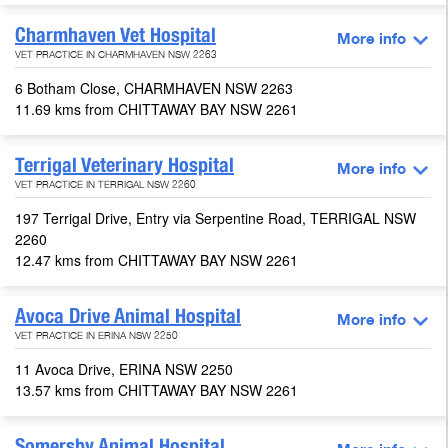
Charmhaven Vet Hospital
More info
VET PRACTICE IN CHARMHAVEN NSW 2263
6 Botham Close, CHARMHAVEN NSW 2263
11.69 kms from CHITTAWAY BAY NSW 2261
Terrigal Veterinary Hospital
More info
VET PRACTICE IN TERRIGAL NSW 2260
197 Terrigal Drive, Entry via Serpentine Road, TERRIGAL NSW
2260
12.47 kms from CHITTAWAY BAY NSW 2261
Avoca Drive Animal Hospital
More info
VET PRACTICE IN ERINA NSW 2250
11 Avoca Drive, ERINA NSW 2250
13.57 kms from CHITTAWAY BAY NSW 2261
Somersby Animal Hospital