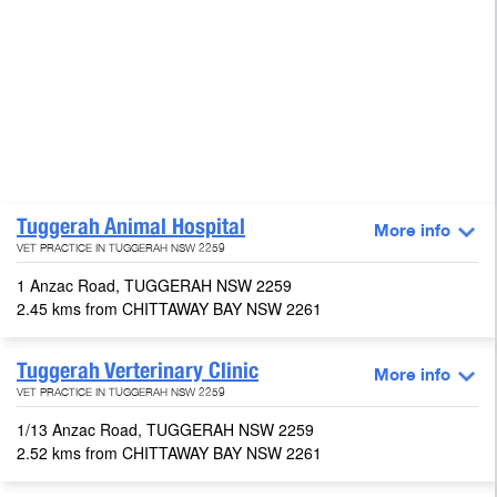
Tuggerah Animal Hospital
More info
VET PRACTICE IN TUGGERAH NSW 2259
1 Anzac Road, TUGGERAH NSW 2259
2.45 kms from CHITTAWAY BAY NSW 2261
Tuggerah Verterinary Clinic
More info
VET PRACTICE IN TUGGERAH NSW 2259
1/13 Anzac Road, TUGGERAH NSW 2259
2.52 kms from CHITTAWAY BAY NSW 2261