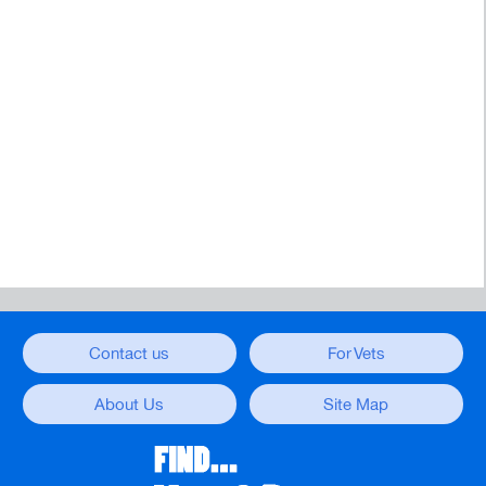
Contact us
For Vets
About Us
Site Map