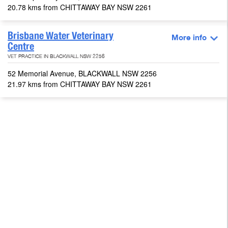
20.78 kms from CHITTAWAY BAY NSW 2261
Brisbane Water Veterinary
More info
Centre
VET PRACTICE IN BLACKWALL NSW 2256
52 Memorial Avenue, BLACKWALL NSW 2256
21.97 kms from CHITTAWAY BAY NSW 2261