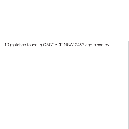
10 matches found in CASCADE NSW 2453 and close by