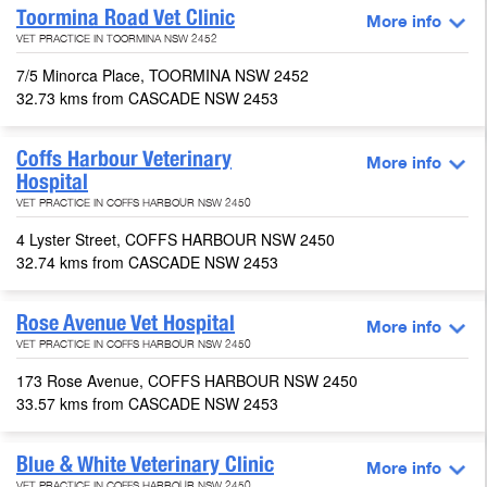
Toormina Road Vet Clinic
More info
VET PRACTICE IN TOORMINA NSW 2452
7/5 Minorca Place, TOORMINA NSW 2452
32.73 kms from CASCADE NSW 2453
Coffs Harbour Veterinary
More info
Hospital
VET PRACTICE IN COFFS HARBOUR NSW 2450
4 Lyster Street, COFFS HARBOUR NSW 2450
32.74 kms from CASCADE NSW 2453
Rose Avenue Vet Hospital
More info
VET PRACTICE IN COFFS HARBOUR NSW 2450
173 Rose Avenue, COFFS HARBOUR NSW 2450
33.57 kms from CASCADE NSW 2453
Blue & White Veterinary Clinic
More info