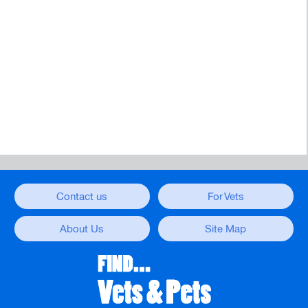
Contact us
For Vets
About Us
Site Map