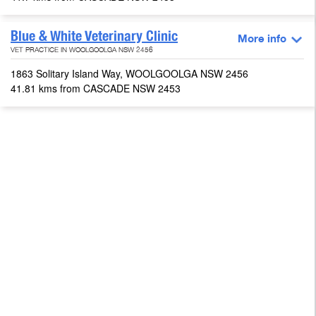
Blue & White Veterinary Clinic
More info
VET PRACTICE IN WOOLGOOLGA NSW 2456
1863 Solitary Island Way, WOOLGOOLGA NSW 2456
41.81 kms from CASCADE NSW 2453