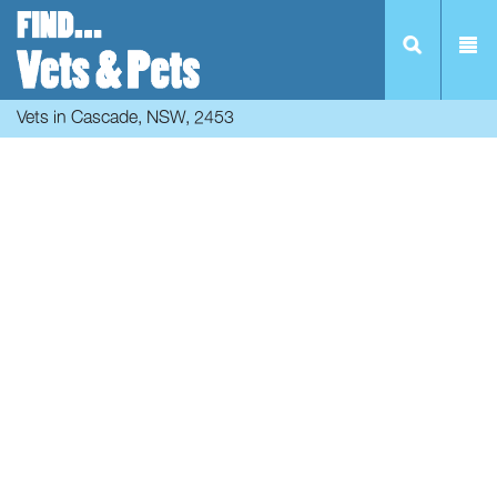
Vets in Cascade, NSW, 2453