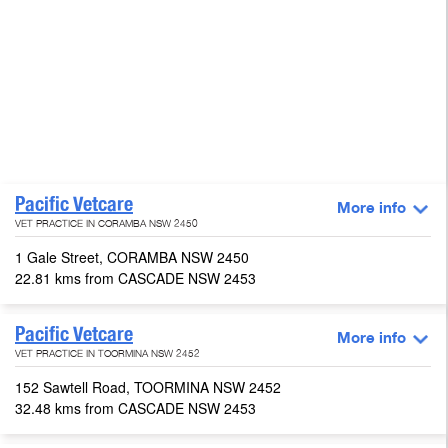
Pacific Vetcare
More info
VET PRACTICE IN CORAMBA NSW 2450
1 Gale Street, CORAMBA NSW 2450
22.81 kms from CASCADE NSW 2453
Pacific Vetcare
More info
VET PRACTICE IN TOORMINA NSW 2452
152 Sawtell Road, TOORMINA NSW 2452
32.48 kms from CASCADE NSW 2453