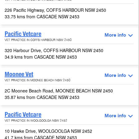
VET PRACTICE IN COFFS HARBOUR NSW 2450
226 Pacific Highway, COFFS HARBOUR NSW 2450
33.75 kms from CASCADE NSW 2453
Pacific Vetcare
More info
VET PRACTICE IN COFFS HARBOUR NSW 2450
320 Harbour Drive, COFFS HARBOUR NSW 2450
34.9 kms from CASCADE NSW 2453
Moonee Vet
More info
VET PRACTICE IN MOONEE BEACH NSW 2450
2C Moonee Beach Road, MOONEE BEACH NSW 2450
35.87 kms from CASCADE NSW 2453
Pacific Vetcare
More info
VET PRACTICE IN WOOLGOOLGA NSW 2452
10 Hawke Drive, WOOLGOOLGA NSW 2452
41.7 kms from CASCADE NSW 2453