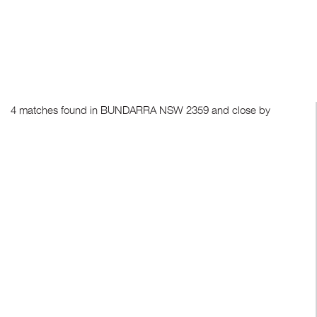
4 matches found in BUNDARRA NSW 2359 and close by