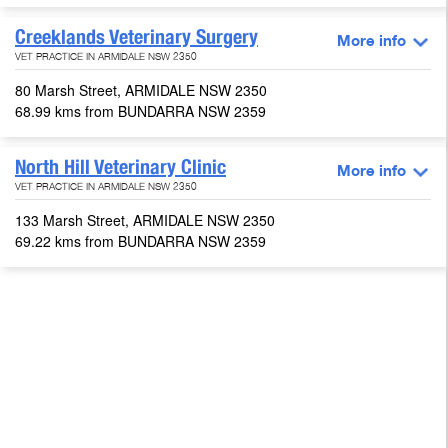
Creeklands Veterinary Surgery
More info
VET PRACTICE IN ARMIDALE NSW 2350
80 Marsh Street, ARMIDALE NSW 2350
68.99 kms from BUNDARRA NSW 2359
North Hill Veterinary Clinic
More info
VET PRACTICE IN ARMIDALE NSW 2350
133 Marsh Street, ARMIDALE NSW 2350
69.22 kms from BUNDARRA NSW 2359