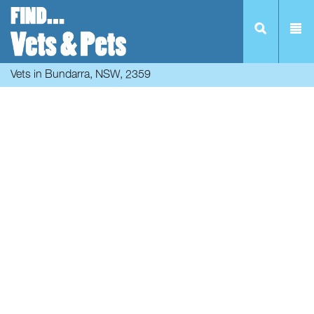
Vets in Bundarra, NSW, 2359