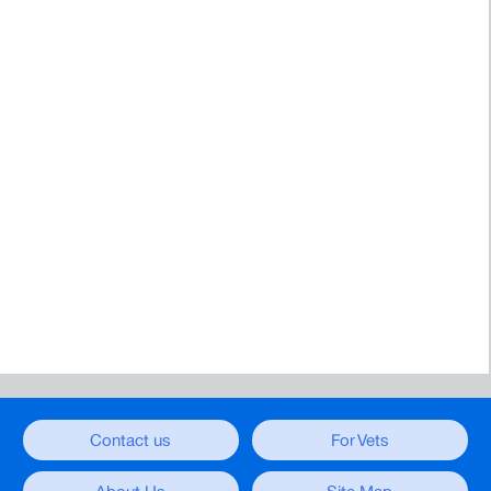
Contact us
For Vets