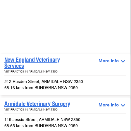
New England Veterinary
More info
Services
VET PRACTICE IN ARMIDALE NSW 2350
212 Rusden Street, ARMIDALE NSW 2350
68.16 kms from BUNDARRA NSW 2359
Armidale Veterinary Surgery
More info
VET PRACTICE IN ARMIDALE NSW 2350
119 Jessie Street, ARMIDALE NSW 2350
68.65 kms from BUNDARRA NSW 2359