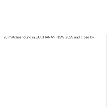
20 matches found in BUCHANAN NSW 2323 and close by