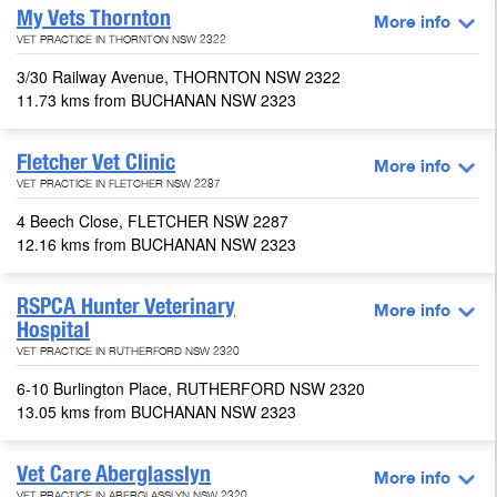
My Vets Thornton
More info
VET PRACTICE IN THORNTON NSW 2322
3/30 Railway Avenue, THORNTON NSW 2322
11.73 kms from BUCHANAN NSW 2323
Fletcher Vet Clinic
More info
VET PRACTICE IN FLETCHER NSW 2287
4 Beech Close, FLETCHER NSW 2287
12.16 kms from BUCHANAN NSW 2323
RSPCA Hunter Veterinary
More info
Hospital
VET PRACTICE IN RUTHERFORD NSW 2320
6-10 Burlington Place, RUTHERFORD NSW 2320
13.05 kms from BUCHANAN NSW 2323
Vet Care Aberglasslyn
More info