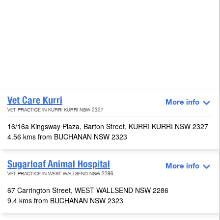
Vet Care Kurri
More info
VET PRACTICE IN KURRI KURRI NSW 2327
16/16a Kingsway Plaza, Barton Street, KURRI KURRI NSW 2327
4.56 kms from BUCHANAN NSW 2323
Sugarloaf Animal Hospital
More info
VET PRACTICE IN WEST WALLSEND NSW 2286
67 Carrington Street, WEST WALLSEND NSW 2286
9.4 kms from BUCHANAN NSW 2323