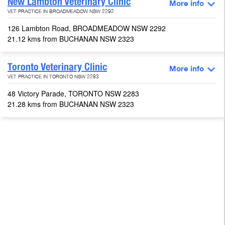
New Lambton Veterinary Clinic
More info
VET PRACTICE IN BROADMEADOW NSW 2292
126 Lambton Road, BROADMEADOW NSW 2292
21.12 kms from BUCHANAN NSW 2323
Toronto Veterinary Clinic
More info
VET PRACTICE IN TORONTO NSW 2283
48 Victory Parade, TORONTO NSW 2283
21.28 kms from BUCHANAN NSW 2323