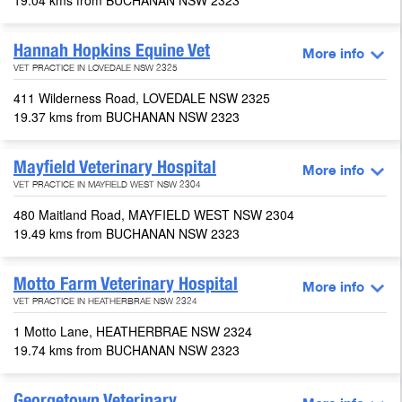
19.04 kms from BUCHANAN NSW 2323
Hannah Hopkins Equine Vet
More info
VET PRACTICE IN LOVEDALE NSW 2325
411 Wilderness Road, LOVEDALE NSW 2325
19.37 kms from BUCHANAN NSW 2323
Mayfield Veterinary Hospital
More info
VET PRACTICE IN MAYFIELD WEST NSW 2304
480 Maitland Road, MAYFIELD WEST NSW 2304
19.49 kms from BUCHANAN NSW 2323
Motto Farm Veterinary Hospital
More info
VET PRACTICE IN HEATHERBRAE NSW 2324
1 Motto Lane, HEATHERBRAE NSW 2324
19.74 kms from BUCHANAN NSW 2323
Georgetown Veterinary