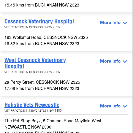
15.45 kms from BUCHANAN NSW 2323
Cessnock Veterinary Hospital
More info
VET PRACTICE IN CESSNOCK NSW 2325
193 Wollombi Road, CESSNOCK NSW 2325
16.32 kms from BUCHANAN NSW 2323
West Cessnock Veterinary
More info
Hospital
VET PRACTICE IN CESSNOCK NSW 2325
2a Percy Street, CESSNOCK NSW 2325
17.08 kms from BUCHANAN NSW 2323
Holistic Vets Newcastle
More info
VET PRACTICE IN NEWCASTLE NSW 2300
The Pet Shop Boyz, 5 Channel Road Mayfield West,
NEWCASTLE NSW 2300