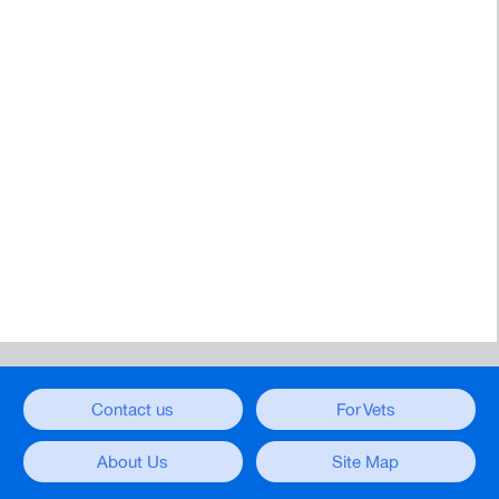
Contact us
For Vets
About Us
Site Map