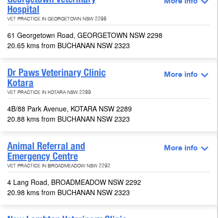
More info
Hospital
VET PRACTICE IN GEORGETOWN NSW 2298
61 Georgetown Road, GEORGETOWN NSW 2298
20.65 kms from BUCHANAN NSW 2323
Dr Paws Veterinary Clinic
More info
Kotara
VET PRACTICE IN KOTARA NSW 2289
4B/88 Park Avenue, KOTARA NSW 2289
20.88 kms from BUCHANAN NSW 2323
Animal Referral and
More info
Emergency Centre
VET PRACTICE IN BROADMEADOW NSW 2292
4 Lang Road, BROADMEADOW NSW 2292
20.98 kms from BUCHANAN NSW 2323