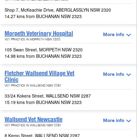
VET PRACTICE IN ABERGLASSLYN NSW 2320
Shop 7, McKeachie Drive, ABERGLASSLYN NSW 2320
14.27 kms from BUCHANAN NSW 2323
Morpeth Veterinary Hospital
More info
VET PRACTICE IN MORPETH NSW 2320
105 Swan Street, MORPETH NSW 2320
14.98 kms from BUCHANAN NSW 2323
Fletcher Wallsend Village Vet
More info
Clinic
VET PRACTICE IN WALLSEND NSW 2287
33/24 Kokera Street, WALLSEND NSW 2287
15.19 kms from BUCHANAN NSW 2323
Wallsend Vet Newcastle
More info
VET PRACTICE IN WALLSEND NSW 2287
8 Kemp Street, WALLSEND NSW 2287