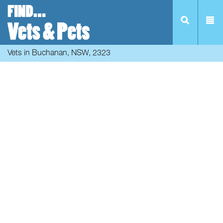
Vets in Buchanan, NSW, 2323