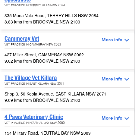
VET PRACTICE IN TERREY HILLS NSW 2084
335 Mona Vale Road, TERREY HILLS NSW 2084
8.83 kms from BROOKVALE NSW 2100
Cammeray Vet
More info
VET PRACTICE IN CAMMERAY NSW 2062
427 Miller Street, CAMMERAY NSW 2062
9.02 kms from BROOKVALE NSW 2100
The Village Vet Killara
More info
VET PRACTICE IN EAST KILLARA NSW 2071
Shop 3, 50 Koola Avenue, EAST KILLARA NSW 2071
9.09 kms from BROOKVALE NSW 2100
4 Paws Veterinary Clinic
More info
VET PRACTICE IN NEUTRAL BAY NSW 2089
154 Military Road, NEUTRAL BAY NSW 2089