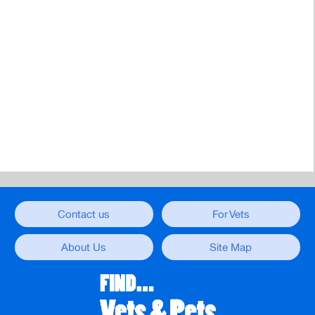
Contact us
For Vets
About Us
Site Map