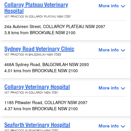
Collaroy Plateau Veterinary
More info
Hospital
VET PRACTICE IN COLLAROY PLATEAU NSW 2097
24a Aubreen Street, COLLAROY PLATEAU NSW 2097
3.8 kms from BROOKVALE NSW 2100
Sydney Road Veterinary Clinic
More info
VET PRACTICE IN BALGOWLAH NSW 2093
468A Sydney Road, BALGOWLAH NSW 2093
4.01 kms from BROOKVALE NSW 2100
Collaroy Veterinary Hospital
More info
VET PRACTICE IN COLLAROY NSW 2097
1185 Pittwater Road, COLLAROY NSW 2097
4.37 kms from BROOKVALE NSW 2100
Seaforth Veterinary Hospital
More info