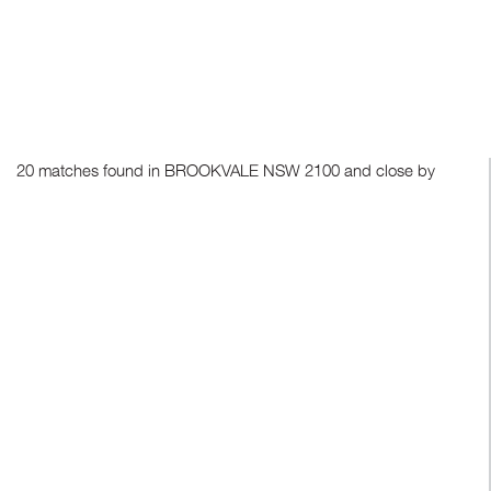
20 matches found in BROOKVALE NSW 2100 and close by