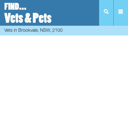
Vets in Brookvale, NSW, 2100