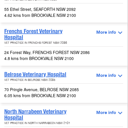
VET PRACTICE IN SEAFORTH NSW 2092
55 Ethel Street, SEAFORTH NSW 2092
4.62 kms from BROOKVALE NSW 2100
Frenchs Forest Veterinary
More info
Hospital
VET PRACTICE IN FRENCHS FOREST NSW 2086
24 Forest Way, FRENCHS FOREST NSW 2086
4.8 kms from BROOKVALE NSW 2100
Belrose Veterinary Hospital
More info
VET PRACTICE IN BELROSE NSW 2085
70 Pringle Avenue, BELROSE NSW 2085
6.05 kms from BROOKVALE NSW 2100
North Narrabeen Veterinary
More info
Hospital
VET PRACTICE IN NORTH NARRABEEN NSW 2101