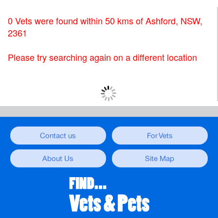
0 Vets were found within 50 kms of Ashford, NSW,
2361
Please try searching again on a different location
Contact us
For Vets
About Us
Site Map