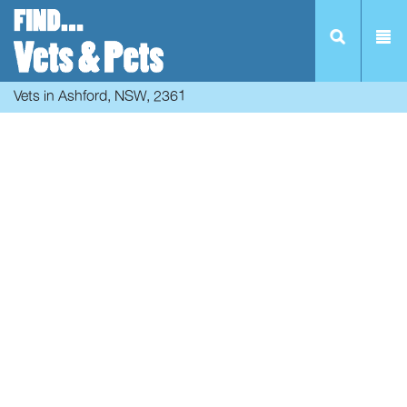
Vets in Ashford, NSW, 2361