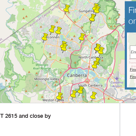
Fi
on
Fin
Fin
T 2615 and close by