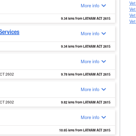
Vet
More info
Vet
Vet
9.34 kms from LATHAM ACT 2615
Vet
Services
More info
9.34 kms from LATHAM ACT 2615
More info
ACT 2602
9.78 kms from LATHAM ACT 2615
More info
ACT 2602
9.82 kms from LATHAM ACT 2615
More info
10.65 kms from LATHAM ACT 2615