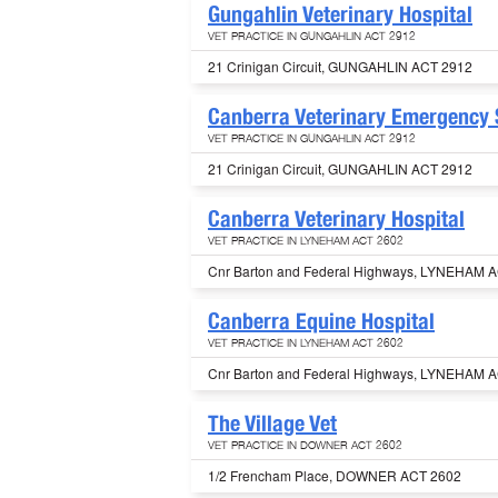
Gungahlin Veterinary Hospital
VET PRACTICE IN GUNGAHLIN ACT 2912
21 Crinigan Circuit, GUNGAHLIN ACT 2912
Canberra Veterinary Emergency 
VET PRACTICE IN GUNGAHLIN ACT 2912
21 Crinigan Circuit, GUNGAHLIN ACT 2912
Canberra Veterinary Hospital
VET PRACTICE IN LYNEHAM ACT 2602
Cnr Barton and Federal Highways, LYNEHAM 
Canberra Equine Hospital
VET PRACTICE IN LYNEHAM ACT 2602
Cnr Barton and Federal Highways, LYNEHAM 
The Village Vet
VET PRACTICE IN DOWNER ACT 2602
1/2 Frencham Place, DOWNER ACT 2602