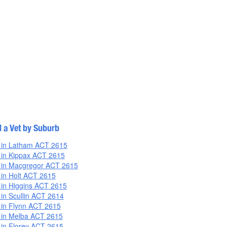
d a Vet by Suburb
 in Latham ACT 2615
 in Kippax ACT 2615
 in Macgregor ACT 2615
 in Holt ACT 2615
 in Higgins ACT 2615
 in Scullin ACT 2614
 in Flynn ACT 2615
 in Melba ACT 2615
 in Florey ACT 2615