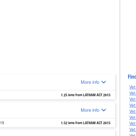
Fin
More info
Vet
Vet
1.25 kms from LATHAM ACT 2615
Vet
Vet
More info
Vet
Vet
615
Vet
1.52 kms from LATHAM ACT 2615
Vet
Vet