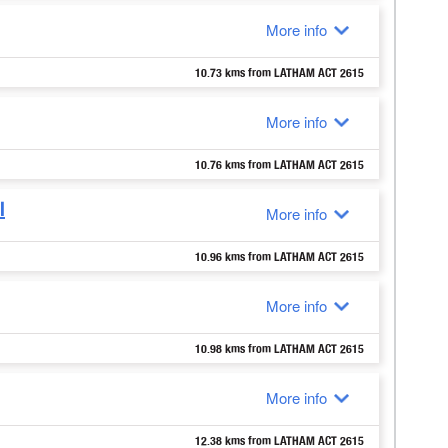
More info
10.73 kms from LATHAM ACT 2615
More info
10.76 kms from LATHAM ACT 2615
l
More info
10.96 kms from LATHAM ACT 2615
More info
10.98 kms from LATHAM ACT 2615
More info
12.38 kms from LATHAM ACT 2615