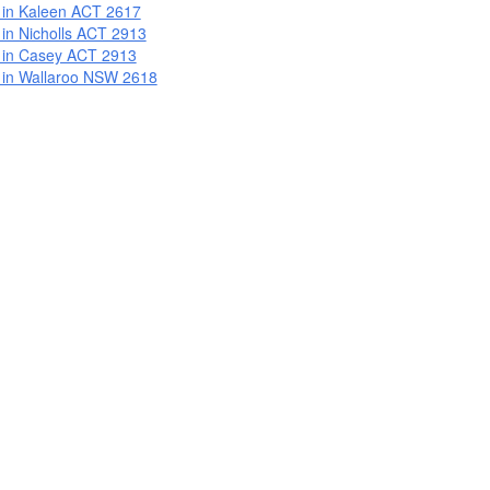
 in Kaleen ACT 2617
 in Nicholls ACT 2913
 in Casey ACT 2913
 in Wallaroo NSW 2618