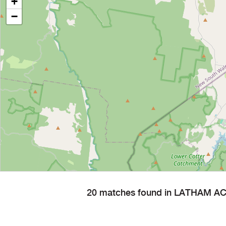
+
−
20 matches found in LATHAM AC