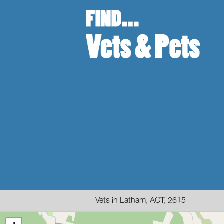
Vets in Latham, ACT, 2615