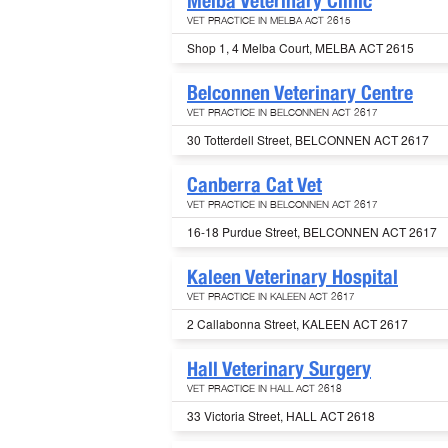
Melba Veterinary Clinic
VET PRACTICE IN MELBA ACT 2615
Shop 1, 4 Melba Court, MELBA ACT 2615
Belconnen Veterinary Centre
VET PRACTICE IN BELCONNEN ACT 2617
30 Totterdell Street, BELCONNEN ACT 2617
Canberra Cat Vet
VET PRACTICE IN BELCONNEN ACT 2617
16-18 Purdue Street, BELCONNEN ACT 2617
Kaleen Veterinary Hospital
VET PRACTICE IN KALEEN ACT 2617
2 Callabonna Street, KALEEN ACT 2617
Hall Veterinary Surgery
VET PRACTICE IN HALL ACT 2618
33 Victoria Street, HALL ACT 2618