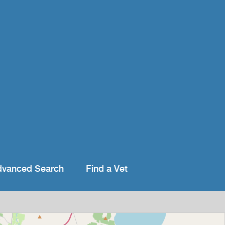
dvanced Search
Find a Vet