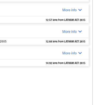
More info
12.57 kms from LATHAM ACT 2615
More info
 2605
12.68 kms from LATHAM ACT 2615
More info
14.92 kms from LATHAM ACT 2615