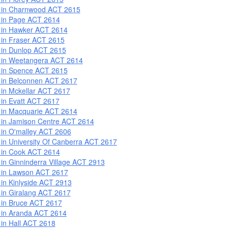
 in Charnwood ACT 2615
 in Page ACT 2614
 in Hawker ACT 2614
 in Fraser ACT 2615
 in Dunlop ACT 2615
 in Weetangera ACT 2614
 in Spence ACT 2615
 in Belconnen ACT 2617
 in Mckellar ACT 2617
 in Evatt ACT 2617
 in Macquarie ACT 2614
 in Jamison Centre ACT 2614
 in O'malley ACT 2606
 in University Of Canberra ACT 2617
 in Cook ACT 2614
 in Ginninderra Village ACT 2913
 in Lawson ACT 2617
 in Kinlyside ACT 2913
 in Giralang ACT 2617
 in Bruce ACT 2617
 in Aranda ACT 2614
 in Hall ACT 2618