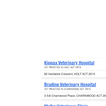
Kippax Veterinary Hospital
VET PRACTICE IN HOLT ACT 2615
82 Hardwick Crescent, HOLT ACT 2615
Brudine Veterinary Hospital
VET PRACTICE IN CHARNWOOD ACT 2615
3-5/6 Charnwood Place, CHARNWOOD ACT 2