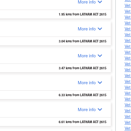
More info
Vet
Vet
1.95 kms from LATHAM ACT 2615
Vet
Vet
More info
Vet
Vet
Vet
3.04 kms from LATHAM ACT 2615
Vet
Vet
More info
Vet
Vet
3.47 kms from LATHAM ACT 2615
Vet
Vet
Vet
More info
Vet
Vet
6.33 kms from LATHAM ACT 2615
Vet
Vet
More info
Vet
Vet
Vet
6.61 kms from LATHAM ACT 2615
Vet