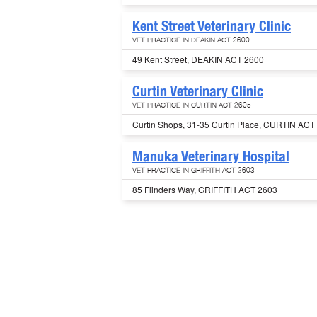
Kent Street Veterinary Clinic
VET PRACTICE IN DEAKIN ACT 2600
49 Kent Street, DEAKIN ACT 2600
Curtin Veterinary Clinic
VET PRACTICE IN CURTIN ACT 2605
Curtin Shops, 31-35 Curtin Place, CURTIN ACT
Manuka Veterinary Hospital
VET PRACTICE IN GRIFFITH ACT 2603
85 Flinders Way, GRIFFITH ACT 2603