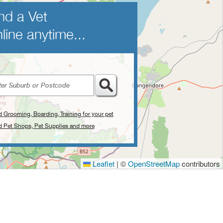
nd a Vet
line anytime...
d Grooming, Boarding, Training for your pet
d Pet Shops, Pet Supplies and more
Leaflet
|
©
OpenStreetMap
contributors