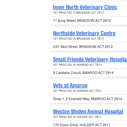
Inner North Veterinary Clinic
VET PRACTICE IN BRADDON ACT 2612
71 Ijong Street, BRADDON ACT 2612
Northside Veterinary Centre
VET PRACTICE IN BRADDON ACT 2612
2/51 Mort Street, BRADDON ACT 2612
Small Friends Veterinary Hospita
VET PRACTICE IN AMAROO ACT 2914
9 Carstairs Circuit, AMAROO ACT 2914
Vets at Amaroo
VET PRACTICE IN AMAROO ACT 2914
Shop 1, 2 Emerald Way, AMAROO ACT 2914
Weston Woden Animal Hospital
VET PRACTICE IN HOLDER ACT 2611
176 Dixon Drive, HOLDER ACT 2611