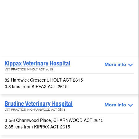
Kippax Veterinary Hospital
More info
VET PRACTICE IN HOLT ACT 2615
82 Hardwick Crescent, HOLT ACT 2615
0.3 kms from KIPPAX ACT 2615
Brudine Veterinary Hospital
More info
VET PRACTICE IN CHARNWOOD ACT 2615
3-5/6 Charnwood Place, CHARNWOOD ACT 2615
2.35 kms from KIPPAX ACT 2615