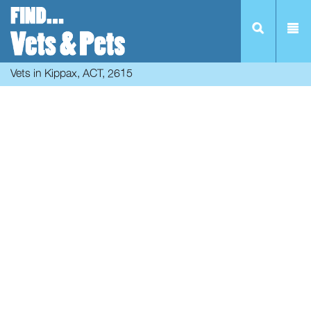
Vets in Kippax, ACT, 2615