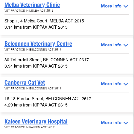
Melba Veterinary Clinic
More info
VET PRACTICE IN MELBA ACT 2615
Shop 1, 4 Melba Court, MELBA ACT 2615
3.14 kms from KIPPAX ACT 2615
Belconnen Veterinary Centre
More info
VET PRACTICE IN BELCONNEN ACT 2617
30 Totterdell Street, BELCONNEN ACT 2617
3.94 kms from KIPPAX ACT 2615
Canberra Cat Vet
More info
VET PRACTICE IN BELCONNEN ACT 2617
16-18 Purdue Street, BELCONNEN ACT 2617
4.29 kms from KIPPAX ACT 2615
Kaleen Veterinary Hospital
More info
VET PRACTICE IN KALEEN ACT 2617