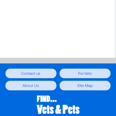
Contact us
For Vets
About Us
Site Map