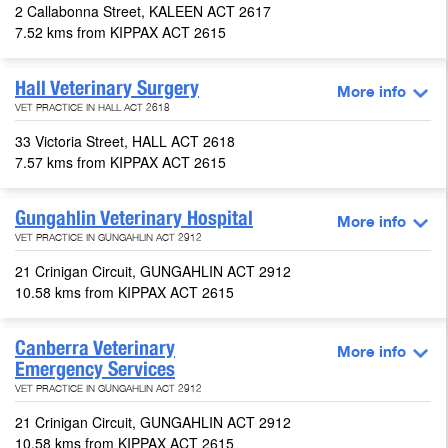
2 Callabonna Street, KALEEN ACT 2617
7.52 kms from KIPPAX ACT 2615
Hall Veterinary Surgery
More info
VET PRACTICE IN HALL ACT 2618
33 Victoria Street, HALL ACT 2618
7.57 kms from KIPPAX ACT 2615
Gungahlin Veterinary Hospital
More info
VET PRACTICE IN GUNGAHLIN ACT 2912
21 Crinigan Circuit, GUNGAHLIN ACT 2912
10.58 kms from KIPPAX ACT 2615
Canberra Veterinary
More info
Emergency Services
VET PRACTICE IN GUNGAHLIN ACT 2912
21 Crinigan Circuit, GUNGAHLIN ACT 2912
10.58 kms from KIPPAX ACT 2615