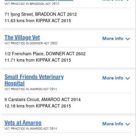
VET PRACTICE IN BRADDON ACT 2612
71 Ijong Street, BRADDON ACT 2612
11.63 kms from KIPPAX ACT 2615
The Village Vet
More info
VET PRACTICE IN DOWNER ACT 2602
1/2 Frencham Place, DOWNER ACT 2602
11.71 kms from KIPPAX ACT 2615
Small Friends Veterinary
More info
Hospital
VET PRACTICE IN AMAROO ACT 2914
9 Carstairs Circuit, AMAROO ACT 2914
12.18 kms from KIPPAX ACT 2615
Vets at Amaroo
More info
VET PRACTICE IN AMAROO ACT 2914