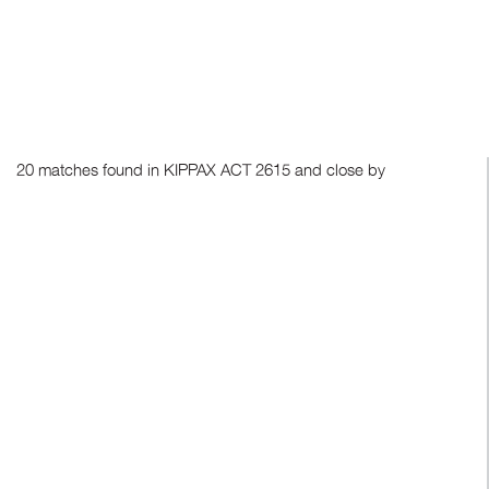
20 matches found in KIPPAX ACT 2615 and close by