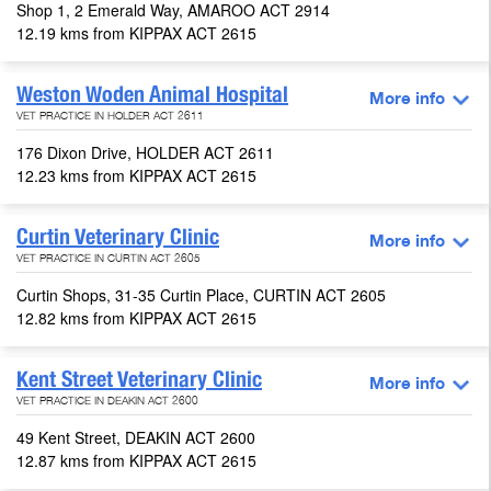
Shop 1, 2 Emerald Way, AMAROO ACT 2914
12.19 kms from KIPPAX ACT 2615
Weston Woden Animal Hospital
More info
VET PRACTICE IN HOLDER ACT 2611
176 Dixon Drive, HOLDER ACT 2611
12.23 kms from KIPPAX ACT 2615
Curtin Veterinary Clinic
More info
VET PRACTICE IN CURTIN ACT 2605
Curtin Shops, 31-35 Curtin Place, CURTIN ACT 2605
12.82 kms from KIPPAX ACT 2615
Kent Street Veterinary Clinic
More info
VET PRACTICE IN DEAKIN ACT 2600
49 Kent Street, DEAKIN ACT 2600
12.87 kms from KIPPAX ACT 2615