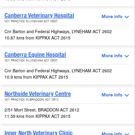
Canberra Veterinary Hospital
More info
VET PRACTICE IN LYNEHAM ACT 2602
Cnr Barton and Federal Highways, LYNEHAM ACT 2602
10.87 kms from KIPPAX ACT 2615
Canberra Equine Hospital
More info
VET PRACTICE IN LYNEHAM ACT 2602
Cnr Barton and Federal Highways, LYNEHAM ACT 2602
10.9 kms from KIPPAX ACT 2615
Northside Veterinary Centre
More info
VET PRACTICE IN BRADDON ACT 2612
2/51 Mort Street, BRADDON ACT 2612
11.59 kms from KIPPAX ACT 2615
Inner North Veterinary Clinic
More info