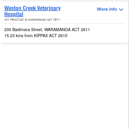
Weston Creek Veterinary
More info
Hospital
VET PRACTICE IN WARAMANGA ACT 2611
200 Badimara Street, WARAMANGA ACT 2611
15.23 kms from KIPPAX ACT 2615